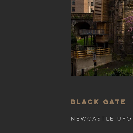
BLACK GATE
NEWCASTLE UPO