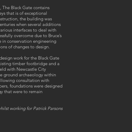
II, The Black Gate contains
eys that is of exceptional
nstruction, the building was
enturies when several additions
rious interfaces to deal with
cessfully overcome due to Bruce’s
 in conservation engineering
tions of changes to design.
 design work for the Black Gate
isting timber footbridge and a
eld with Newcastle City
ate ground archaeology within
ollowing consultation with
ers, foundations were designed
gy that were to remain
ilst working for Patrick Parsons