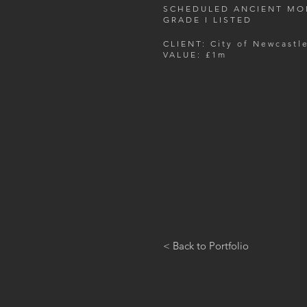
SCHEDULED ANCIENT M
GRADE I LISTED
CLIENT: City of Newcastl
VALUE: £1m
< Back to Portfolio