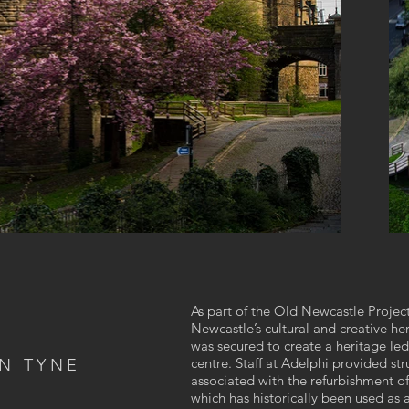
As part of the Old Newcastle Project
Newcastle’s cultural and creative he
was secured to create a heritage le
centre. Staff at Adelphi provided str
N TYNE
associated with the refurbishment of
which has historically been used as a 