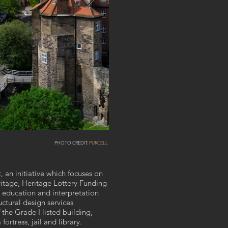
PHOTO CREDIT:
PURCELL
, an initiative which focuses on
ritage, Heritage Lottery Funding
d education and interpretation
uctural design services
 the Grade I listed building,
fortress, jail and library.