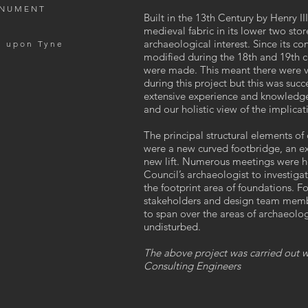
ONUMENT
Built in the 13th Century by Henry I
medieval fabric in its lower two stor
archaeological interest. Since its co
e upon Tyne
modified during the 18th and 19th c
were made. This meant there were va
during this project but this was suc
extensive experience and knowledge
and our holistic view of the implica
The principal structural elements of
were a new curved footbridge, an ex
new lift. Numerous meetings were h
Council’s archaeologist to investig
the footprint area of foundations. F
stakeholders and design team memb
to span over the areas of archaeolo
undisturbed.
The above project was carried out wh
Consulting Engineers