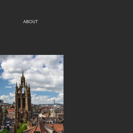
ABOUT