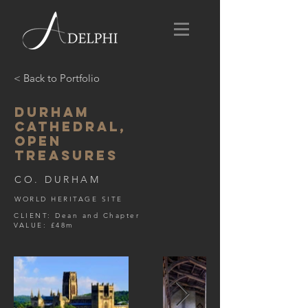
< Back to Portfolio
DURHAM
CATHEDRAL,
OPEN
TREASURES
CO. DURHAM
WORLD HERITAGE SITE
CLIENT: Dean and Chapter
VALUE: £48m