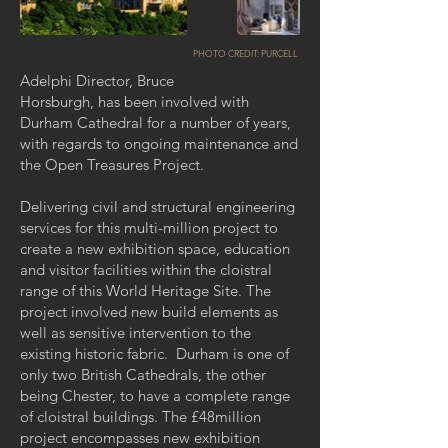
PHOTO CREDIT:
PURCELL
Adelphi Director, Bruce
Horsburgh, has been involved with
Durham Cathedral for a number of years,
with regards to ongoing maintenance and
the Open Treasures Project.
Delivering civil and structural engineering
services for this multi-million project to
create a new exhibition space, education
and visitor facilities within the cloistral
range of this World Heritage Site. The
project involved new build elements as
well as sensitive intervention to the
existing historic fabric. Durham is one of
only two British Cathedrals, the other
being Chester, to have a complete range
of cloistral buildings. The £48million
project encompasses new exhibition